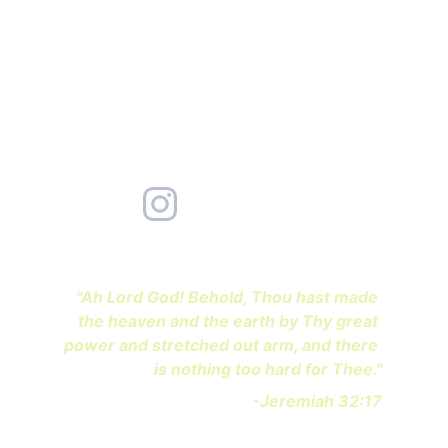
Wheatland Homeopathy
, 
LLC
CONTACT
info@wheatlandhomeopathy.com
"Ah Lord God! Behold, Thou hast made 
the heaven and the earth by Thy great 
power and stretched out arm, and there 
is nothing too hard for Thee."
-Jeremiah 32:17